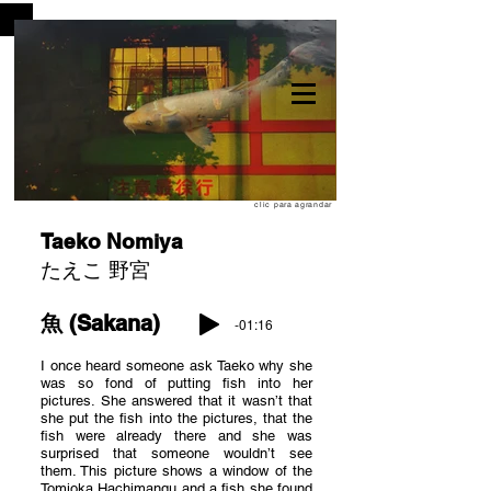
clic para agrandar
Taeko Nomiya
たえこ 野宮
魚 (Sakana)
-01:16
I once heard someone ask Taeko why she
was so fond of putting fish into her
pictures. She answered that it wasn’t that
she put the fish into the pictures, that the
fish were already there and she was
surprised that someone wouldn’t see
them. This picture shows a window of the
Tomioka Hachimangu and a fish she found