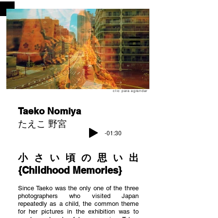
clic para agrandar
Taeko Nomiya
たえこ 野宮
-01:30
小さい頃の思い出
{Childhood Memories}
Since Taeko was the only one of the three
photographers who visited Japan
repeatedly as a child, the common theme
for her pictures in the exhibition was to