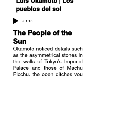
Luis Okamoto |
Los
pueblos del sol
-01:15
The People of the
Sun
Okamoto noticed details such
as the asymmetrical stones in
the walls of Tokyo’s Imperial
Palace and those of Machu
Picchu, the open ditches you
find everywhere in Inca towns
and in Japan and made visual
notes of the similarities.
He says that countries also
have a soul, and that two
seemingly remote and
disconnected countries can